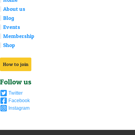
About us
Blog
Events
Membership
Shop
How to join
Follow us
Twitter
Facebook
Instagram