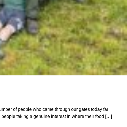
mber of people who came through our gates today far
people taking a genuine interest in where their food […]