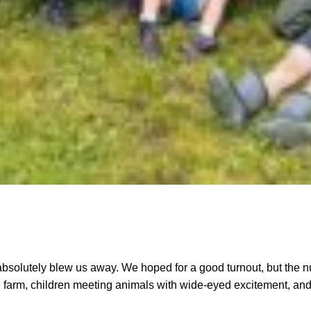
utely blew us away. We hoped for a good turnout, but the nu
 farm, children meeting animals with wide-eyed excitement, and 