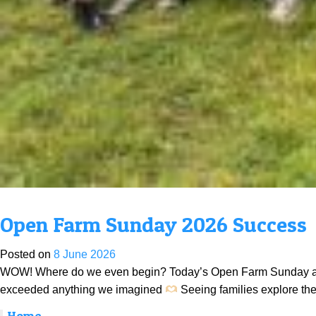
Open Farm Sunday 2026 Success
Posted on
8 June 2026
WOW! Where do we even begin? Today’s Open Farm Sunday absol
exceeded anything we imagined
Seeing families explore the
Home