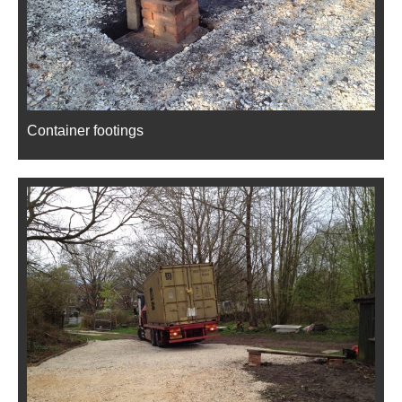
Container footings