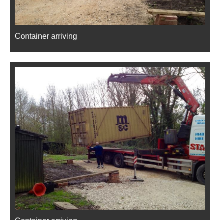
Container arriving