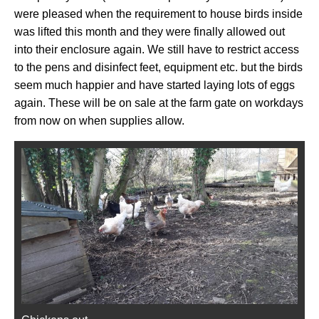
were pleased when the requirement to house birds inside
was lifted this month and they were finally allowed out
into their enclosure again. We still have to restrict access
to the pens and disinfect feet, equipment etc. but the birds
seem much happier and have started laying lots of eggs
again. These will be on sale at the farm gate on workdays
from now on when supplies allow.