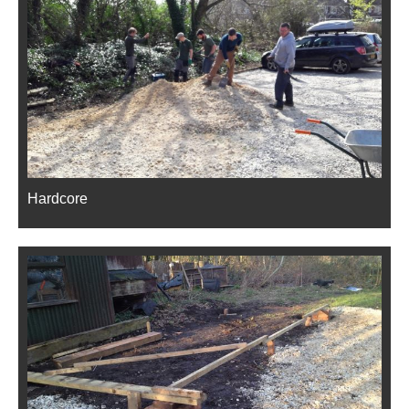
Hardcore