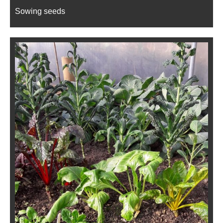
Sowing seeds