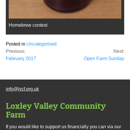
Homebrew contest
Posted in
Uncategorised
Post
Previous:
Next:
navigation
February 2017
Open Farm Sunday
info@lvcf.org.uk
Loxley Valley Community
Farm
If you would like to support us financially you can via our