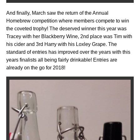
And finally, March saw the return of the Annual
Homebrew competition where members compete to win
the coveted trophy! The deserved winner this year was
Tracey with her Blackberry Wine, 2nd place was Tim with
his cider and 3rd Harry with his Loxley Grape. The
standard of entries has improved over the years with this
years finalists all being fairly drinkable! Entries are
already on the go for 2018!