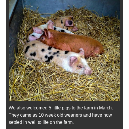
We also welcomed 5 little pigs to the farm in March.
They came as 10 week old weaners and have now
settled in well to life on the farm.