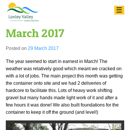
Skip
☰
to
content
March 2017
Posted on
29 March 2017
The year seemed to start in earnest in March! The
weather was relatively good which meant we cracked on
with a lot of jobs. The main project this month was getting
the container onto site and we had 2 deliveries of
hardcore to facilitate this. Lots of heavy work shifting
gravel but many hands made light work of it and after a
few hours it was done! We also built foundations for the
container to keep it off the ground (and level!)