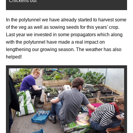
Chickens out
In the polytunnel we have already started to harvest some
of the veg as well as sowing seeds for this years’ crop.
Last year we invested in some propagators which along
with the polytunnel have made a real impact on
lengthening our growing season. The weather has also
helped!