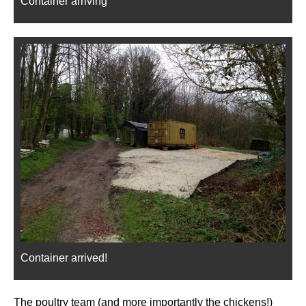
Container arriving
Container arrived!
The poultry team (and more importantly the chickens!)