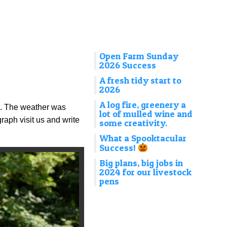
Open Farm Sunday
2026 Success
A fresh tidy start to
2026
A log fire, greenery a
e. The weather was
lot of mulled wine and
raph visit us and write
some creativity.
What a Spooktacular
Success!
Big plans, big jobs in
2024 for our livestock
pens