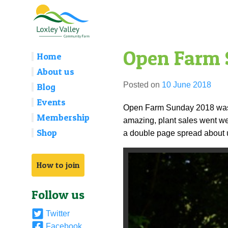
Skip
to
content
Open Farm
Home
About us
Posted on
10 June 2018
Blog
Events
Open Farm Sunday 2018 was o
Membership
amazing, plant sales went wel
Shop
a double page spread about u
How to join
Follow us
Twitter
Facebook