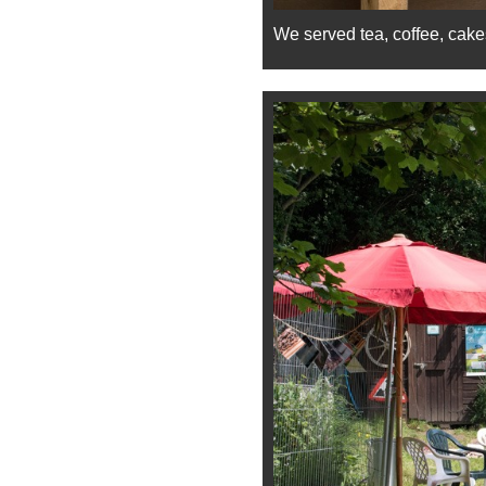
We served tea, coffee, cake