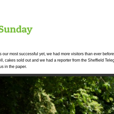
 Sunday
ur most successful yet, we had more visitors than ever befor
l, cakes sold out and we had a reporter from the Sheffield Teleg
s in the paper.