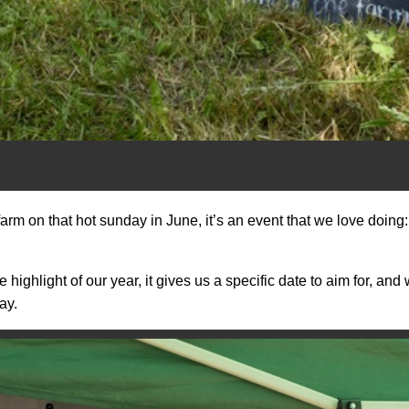
farm on that hot sunday in June, it’s an event that we love doin
highlight of our year, it gives us a specific date to aim for, an
ay.