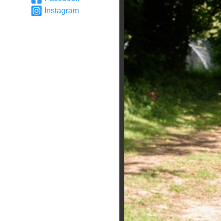
Instagram