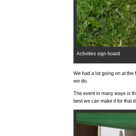
Activities sign board
We had a lot going on at the 
we do.
The event in many ways is the 
best we can make it for that d