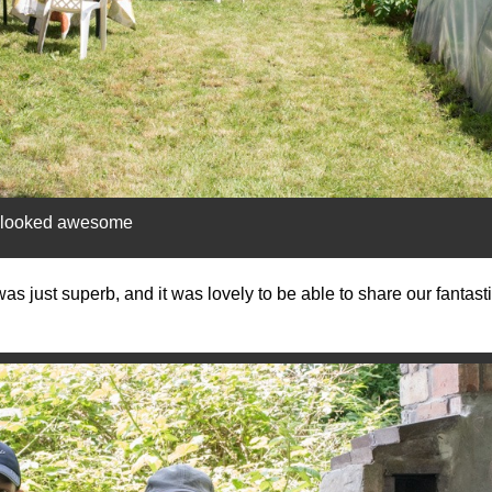
m looked awesome
s just superb, and it was lovely to be able to share our fantastic