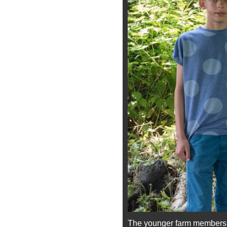
The younger farm members di