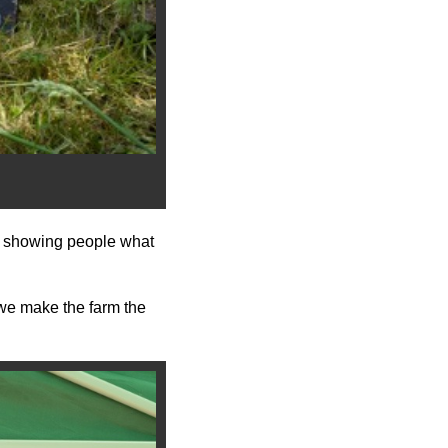
g: showing people what
d we make the farm the