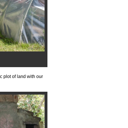
 plot of land with our