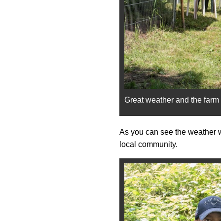
Great weather and the far
As you can see the weather wa
local community.