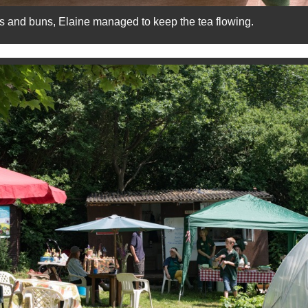
s and buns, Elaine managed to keep the tea flowing.