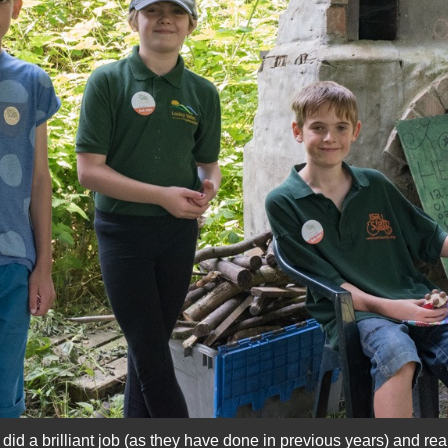
d a brilliant job (as they have done in previous years) and reall