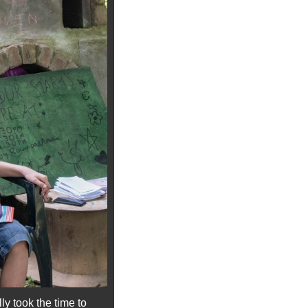
y took the time to