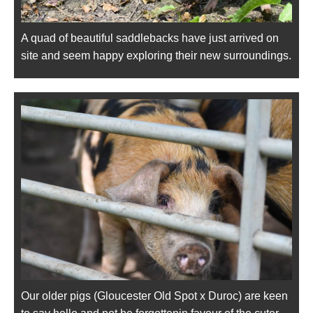
A quad of beautiful saddlebacks have just arrived on
site and seem happy exploring their new surroundings.
Our older pigs (Gloucester Old Spot x Duroc) are keen