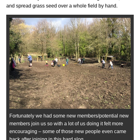
and spread grass seed over a whole field by hand.
Fortunately we had some new members/potential new
members join us so with a lot of us doing it felt more
encouraging – some of those new people even came
back after joining in this hard slog.