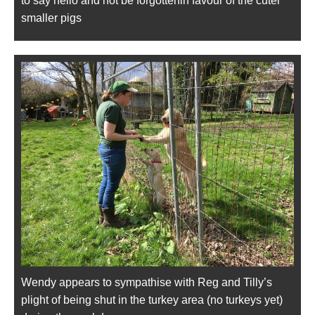
to say hello and not be forgottenin favour of the cuter
smaller pigs
Wendy appears to sympathise with Reg and Tilly’s
plight of being shut in the turkey area (no turkeys yet)