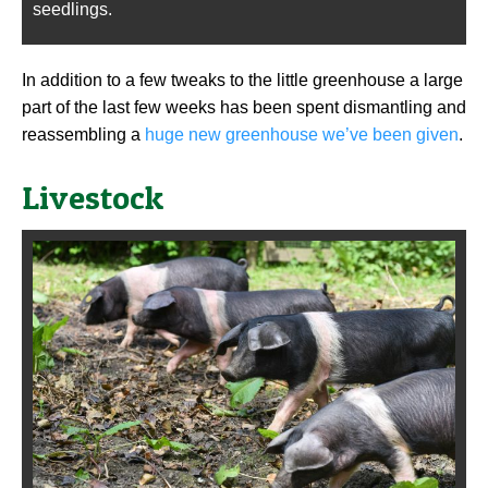
seedlings.
In addition to a few tweaks to the little greenhouse a large
part of the last few weeks has been spent dismantling and
reassembling a
huge new greenhouse we’ve been given
.
Livestock