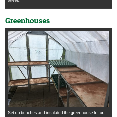
sheep.
Greenhouses
Set up benches and insulated the greenhouse for our