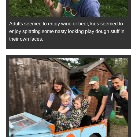
Adults seemed to enjoy wine or beer, kids seemed to
enjoy splatting some nasty looking play dough stuff in
their own faces.