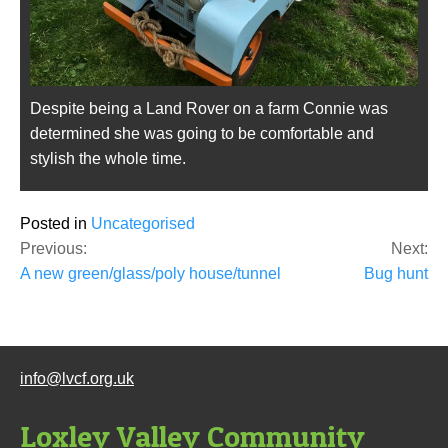
Despite being a Land Rover on a farm Connie was
determined she was going to be comfortable and
stylish the whole time.
Posted in
Uncategorised
Post
Previous:
Next:
navigation
A new green/glass/poly house/tunnel
Bug hunt
info@lvcf.org.uk
Loxley Valley Community