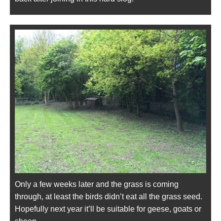
Only a few weeks later and the grass is coming
through, at least the birds didn’t eat all the grass seed.
Hopefully next year it’ll be suitable for geese, goats or