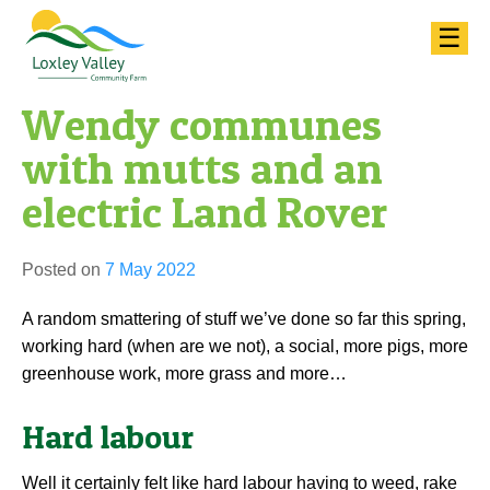
Skip
☰
to
content
Wendy communes
with mutts and an
electric Land Rover
Posted on
7 May 2022
A random smattering of stuff we’ve done so far this spring,
working hard (when are we not), a social, more pigs, more
greenhouse work, more grass and more…
Hard labour
Well it certainly felt like hard labour having to weed, rake