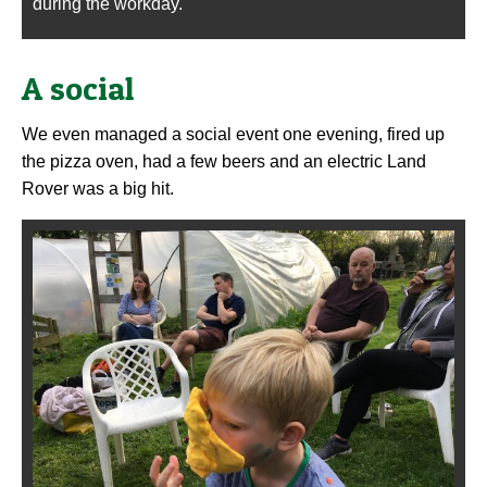
during the workday.
A social
We even managed a social event one evening, fired up
the pizza oven, had a few beers and an electric Land
Rover was a big hit.