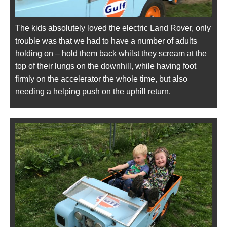
The kids absolutely loved the electric Land Rover, only
trouble was that we had to have a number of adults
holding on – hold them back whilst they scream at the
top of their lungs on the downhill, while having foot
firmly on the accelerator the whole time, but also
needing a helping push on the uphill return.